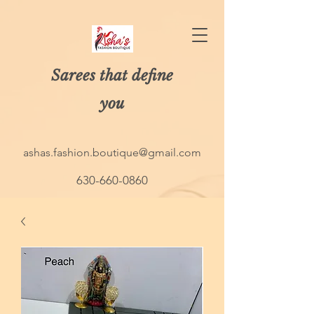
Sarees that define
you
ashas.fashion.boutique@gmail.com
630-660-0860