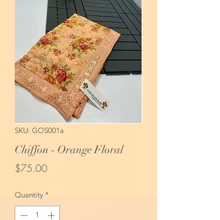
SKU: GOS001a
Chiffon - Orange Floral
Price
$75.00
Quantity
*